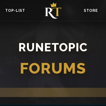
TOP-LIST
STORE
RUNETOPIC
FORUMS