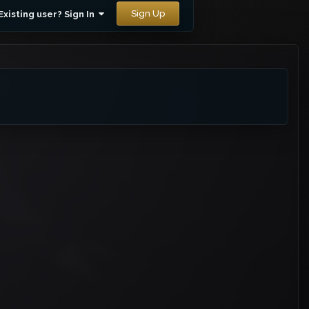
Sign Up
Existing user? Sign In