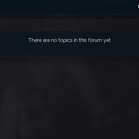
There are no topics in this forum yet