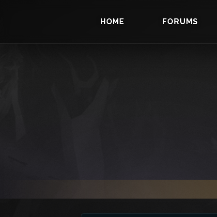
HOME
FORUMS