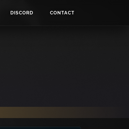
DISCORD
CONTACT