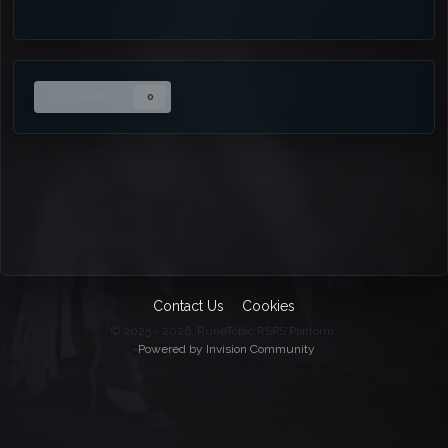
Followers
0
Contact Us
Cookies
© 2025 - 2026, RuneTopic RSPS Platform.
=
Powered by Invision Community