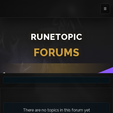
☰
RUNETOPIC
FORUMS
There are no topics in this forum yet